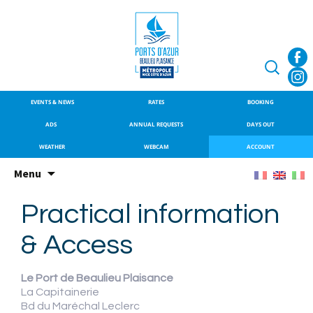
SITE OFFICIEL DU PORT DE
Port de Beaulieu
BEAULIEU-SUR-MER
Search
for:
EVENTS & NEWS
RATES
BOOKING
ADS
ANNUAL REQUESTS
DAYS OUT
WEATHER
WEBCAM
ACCOUNT
Skip
Menu
to
content
Practical information
& Access
Le Port de Beaulieu Plaisance
La Capitainerie
Bd du Maréchal Leclerc