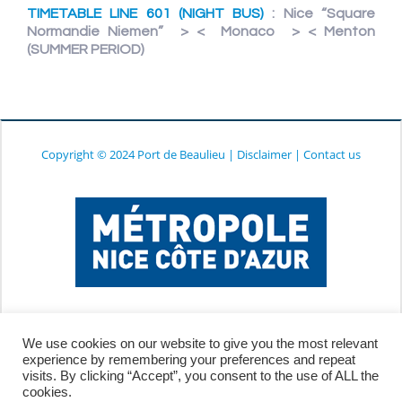
TIMETABLE LINE 601 (NIGHT BUS)
: Nice “Square
Normandie Niemen” > < Monaco > < Menton
(SUMMER PERIOD)
Copyright © 2024 Port de Beaulieu
|
Disclaimer
|
Contact us
We use cookies on our website to give you the most relevant
experience by remembering your preferences and repeat
visits. By clicking “Accept”, you consent to the use of ALL the
cookies.