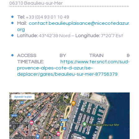
06310 Beaulieu-sur-Mer
Tel:
+33 (0)4 93 01 10 49
Mail:
contact.beaulieuplaisance@nicecotedazur.
org
Latitude:
43°42’39 Nord –
Longitude:
7°20’7 Est
ACCESS BY TRAIN &
TIMETABLE:
https://www.ter.sncf.com/sud-
provence-alpes-cote-d-azur/se-
deplacer/gares/beaulieu-sur-mer-87756379