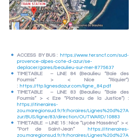
ACCESS BY BUS :
https://www.ter.sncf.com/sud-
provence-alpes-cote-d-azur/se-
deplacer/gares/beaulieu-sur-mer-8775637
TIMETABLE – LINE 84 (Beaulieu “Baie des
Fourmis” > < Nice “Riquier”)
:
https://ftp.lignesdazur.com/ligne_84.pdf
TIMETABLE – LINE 83
(Beaulieu “Baie des
Fourmis” > < Eze “Plateau de la Justice”) :
https://itineraires-
zou.maregionsud.fr/fr/horaires/Lignes%20d%27A
zur/BUS/ligne/83/direction/OUTWARD/10883
TIMETABLE – LINE 15 : Nice “Lycée Masséna” > <
“Port de Saint-Jean”
https://itineraires-
zou.maregionsud.fr/fr/horaires/Lignes%20d%27A