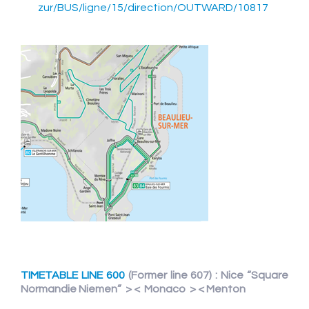
zur/BUS/ligne/15/direction/OUTWARD/10817
TIMETABLE LINE 600
(Former line 607) : Nice “Square
Normandie Niemen” > < Monaco > < Menton