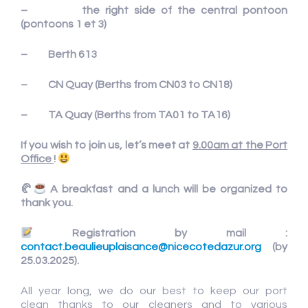
– the right side of the central pontoon
(pontoons 1 et 3)
– Berth 613
– CN Quay (Berths from CN03 to CN18)
– TA Quay (Berths from TA01 to TA16)
If you wish to join us, let’s meet at
9.00am at the Port
Office
!
🥐
A breakfast and a lunch will be organized to
thank you.
Registration by mail :
contact.beaulieuplaisance@nicecotedazur.org
(by
25.03.2025)
.
All year long, we do our best to keep our port
clean thanks to our cleaners and to various