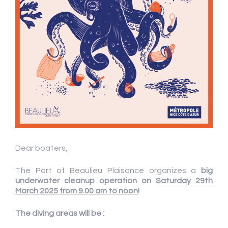
Dear boaters,
The Port of Beaulieu Plaisance organizes a
big
underwater cleanup operation
on
Saturday 29th
March 2025 from 9.00 am to noon
!
The diving areas will be :