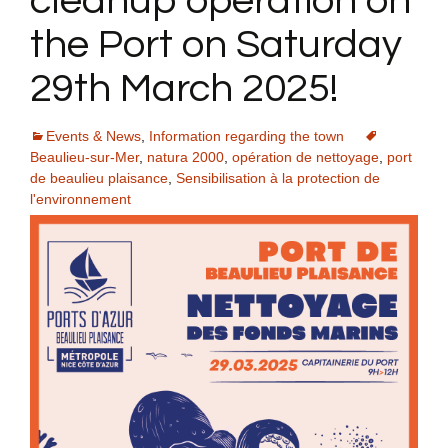
cleanup operation on
the Port on Saturday
29th March 2025!
Events & News
,
Information regarding the town
Beaulieu-sur-Mer
,
natura 2000
,
opération de nettoyage
,
port
de beaulieu plaisance
,
Sensibilisation à la protection de
l'environnement