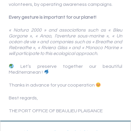
volonteers, by operating awareness campaigns.
Every gesture
is important for our planet!
« Natura 2000 » and associations such as « Bleu
Gorgone », « Anao, l’aventure sous-marine », « Un
océan de vie » and companies such as « Breathe and
Rebreathe », « Riviera Gliss » and « Monaco Marine »
will participate to this ecological approach.
Let’s preserve together our beautiful
Mediterranean !
Thanks in advance for your cooperation
Best regards,
THE PORT OFFICE OF BEAULIEU PLAISANCE