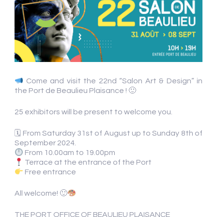
Come and visit the 22nd “Salon Art & Design” in
the Port de Beaulieu Plaisance ! 🙂
25 exhibitors will be present to welcome you.
🗓 From Saturday 31st of August up to Sunday 8th of
September 2024.
From 10.00am to 19.00pm
Terrace at the entrance of the Port
Free entrance
All welcome! 🙂
THE PORT OFFICE OF BEAULIEU PLAISANCE