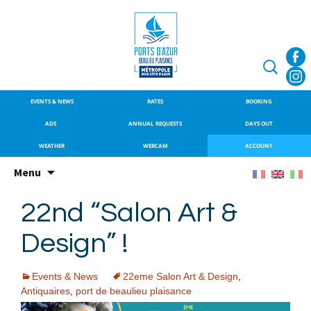
SITE OFFICIEL DU PORT DE
Port de Beaulieu
BEAULIEU-SUR-MER
Search
for:
EVENTS & NEWS
RATES
BOOKING
ADS
ANNUAL REQUESTS
DAYS OUT
WEATHER
WEBCAM
ACCOUNT
Skip
Menu
to
content
22nd “Salon Art &
Design” !
Events & News
22eme Salon Art & Design
,
Antiquaires
,
port de beaulieu plaisance