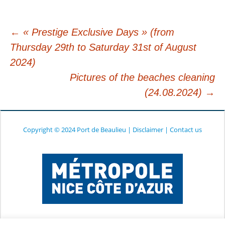
←
« Prestige Exclusive Days » (from
Thursday 29th to Saturday 31st of August
Post
2024)
Pictures of the beaches cleaning
navigation
(24.08.2024)
→
Copyright © 2024 Port de Beaulieu
|
Disclaimer
|
Contact us