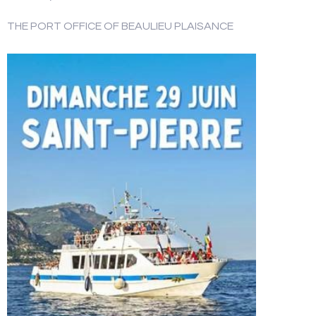
THE PORT OFFICE OF BEAULIEU PLAISANCE