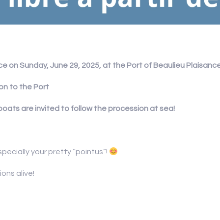
e on Sunday, June 29, 2025, at the Port of Beaulieu Plaisance
on to the Port
boats are invited to follow the procession at sea!
specially your pretty “pointus”!
ons alive!