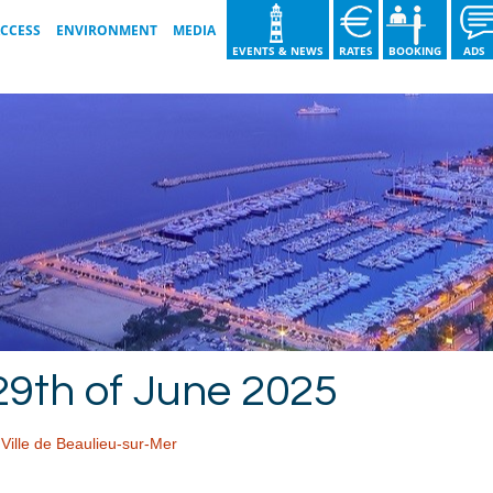
ACCESS
ENVIRONMENT
MEDIA
EVENTS & NEWS
RATES
BOOKING
AD
GOOD PRACTICE
VIDEO GALLERY
OUR ISO COMMITMENTS
IMAGE GALLERY
T
WASTE SORTING GUIDE
BROCHURE 2026
OUR ACTIONS
29th of June 2025
,
Ville de Beaulieu-sur-Mer