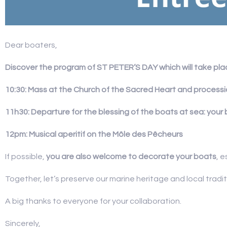
Dear boaters,
Discover the program of ST PETER’S DAY which will take plac
10:30: Mass at the Church of the Sacred Heart and processi
11h30: Departure for the blessing of the boats at sea: your 
12pm: Musical aperitif on the Môle des Pêcheurs
If possible,
you are also welcome to decorate your boats
, e
Together, let’s preserve our marine heritage and local traditi
A big thanks to everyone for your collaboration.
Sincerely,