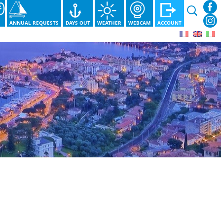
Search
for:
S
ANNUAL REQUESTS
DAYS OUT
WEATHER
WEBCAM
ACCOUNT