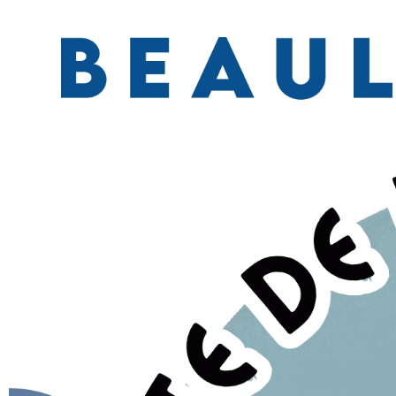
YOUR FEEDBACK