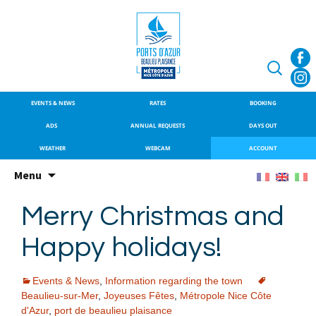
SITE OFFICIEL DU PORT DE
Port de Beaulieu
BEAULIEU-SUR-MER
Search
for:
EVENTS & NEWS
RATES
BOOKING
ADS
ANNUAL REQUESTS
DAYS OUT
WEATHER
WEBCAM
ACCOUNT
Skip
Menu
to
content
Merry Christmas and
Happy holidays!
Events & News
,
Information regarding the town
Beaulieu-sur-Mer
,
Joyeuses Fêtes
,
Métropole Nice Côte
d'Azur
,
port de beaulieu plaisance