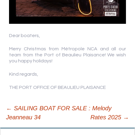
Dear boaters,
Merry Christmas from Métropole NCA and all our
team from the Port of Beaulieu Plaisance! We wish
you happy holidays!
Kind regards,
THE PORT OFFICE OF BEAULIEU PLAISANCE
←
SAILING BOAT FOR SALE : Melody
Jeanneau 34
Rates 2025
→
Post