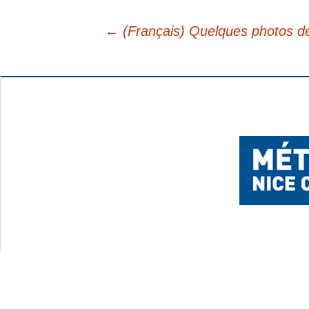
YOUR FEEDBACK
←
(Français) Quelques photos de 
Post
navigation