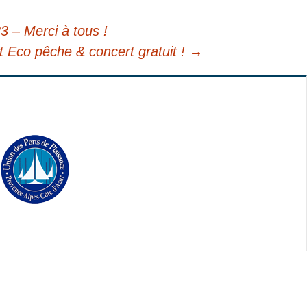
3 – Merci à tous !
t Eco pêche & concert gratuit !
→