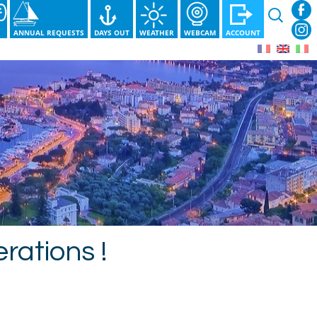
Search
for:
S
ANNUAL REQUESTS
DAYS OUT
WEATHER
WEBCAM
ACCOUNT
rations !