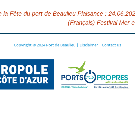
la Fête du port de Beaulieu Plaisance : 24.06.202
(Français) Festival Mer e
Copyright © 2024 Port de Beaulieu
|
Disclaimer
|
Contact us