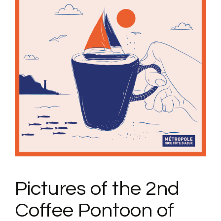
Pictures of the 2nd
Coffee Pontoon of