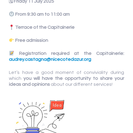
🗓
Friday 11 July 2025
From 9:30 am to 11:00 am
Terrace of the Capitainerie
Free admission
Registration required at the Capitainerie:
audrey.castagna@nicecotedazur.org
Let’s have a good moment of conviviality during
which
you will have the
opportunity to share your
ideas and opinions
about our different services!