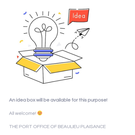
An idea box will be available for this purpose!
All welcome!
THE PORT OFFICE OF BEAULIEU PLAISANCE