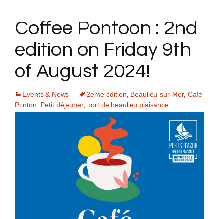
Coffee Pontoon : 2nd
edition on Friday 9th
of August 2024!
Events & News
2eme édition
,
Beaulieu-sur-Mer
,
Café
Ponton
,
Petit déjeuner
,
port de beaulieu plaisance