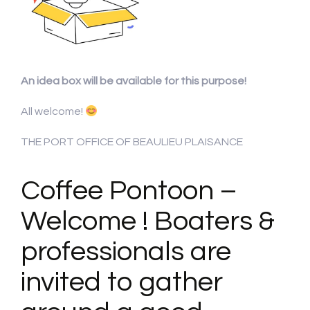
An idea box will be available for this purpose!
All welcome!
THE PORT OFFICE OF BEAULIEU PLAISANCE
Coffee Pontoon –
Welcome ! Boaters &
professionals are
invited to gather