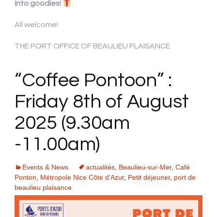
into goodies!
All welcome!
THE PORT OFFICE OF BEAULIEU PLAISANCE
“Coffee Pontoon” :
Friday 8th of August
2025 (9.30am
-11.00am)
Events & News
actualités
,
Beaulieu-sur-Mer
,
Café
Ponton
,
Métropole Nice Côte d'Azur
,
Petit déjeuner
,
port de
beaulieu plaisance