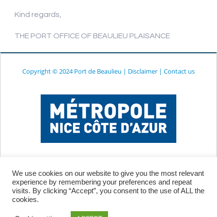
Kind regards,
THE PORT OFFICE OF BEAULIEU PLAISANCE
Copyright © 2024 Port de Beaulieu
|
Disclaimer
|
Contact us
We use cookies on our website to give you the most relevant
experience by remembering your preferences and repeat
visits. By clicking “Accept”, you consent to the use of ALL the
cookies.