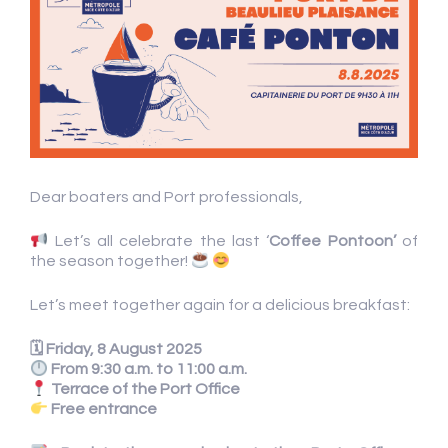
Dear boaters and Port professionals,
Let’s all celebrate the last ‘
Coffee Pontoon’
of
the season together!
Let’s meet together again for a delicious breakfast:
🗓 Friday, 8 August 2025
From 9:30 a.m. to 11:00 a.m.
Terrace of the Port Office
Free entrance