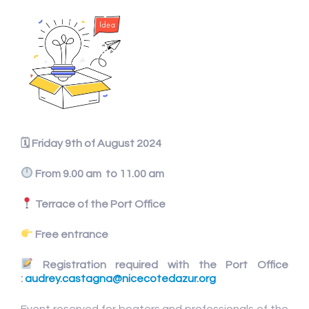
🗓
Friday 9th of August 2024
From 9.00 am to 11.00 am
Terrace of the Port Office
Free entrance
Registration required with the Port Office
:
audrey.castagna@nicecotedazur.org
Event reserved for boaters and professionals of the