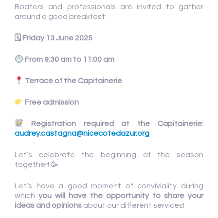
Boaters and professionals are invited to gather
around a good breakfast:
🗓
Friday 13 June 2025
From 9:30 am to 11:00 am
Terrace of the Capitainerie
Free admission
Registration required at the Capitainerie:
audrey.castagna@nicecotedazur.org
Let’s celebrate the beginning of the season
together! 🥳
Let’s have a good moment of conviviality during
which
you will have the
opportunity to share your
ideas and opinions
about our different services!