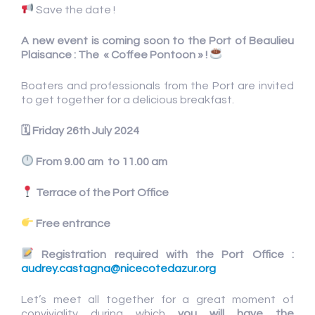
Save the date !
A new event is coming soon to the Port of Beaulieu
Plaisance : The « Coffee Pontoon » !
Boaters and professionals from the Port are invited
to get together for a delicious breakfast.
🗓
Friday 26th July 2024
From 9.00 am to 11.00 am
Terrace of the Port Office
Free entrance
Registration required with the Port Office :
audrey.castagna@nicecotedazur.org
Let’s meet all together for a great moment of
conviviality during which
you will have the