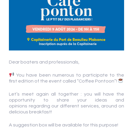
Dear boaters and professionals,
You have been numerous to participate to the
first edition of the event called “Coffee Pontoon”!
Let’s meet again all together : you will have the
opportunity to share your ideas and
opinions regarding our different services, around on
delicious breakfast!
A suggestion box will be available for this purpose!