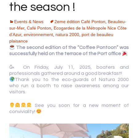
the season !
Events & News
2eme édition Café Ponton
,
Beaulieu-
sur-Mer
,
Café Ponton
,
Ecogardes de la Métropole Nice Côte
d'Azur
,
environnement
,
natura 2000
,
port de beaulieu
plaisance
The second edition of the “Coffee Pontoon” was
successfully held on the terrace of the Port office
🥳 On Friday, July 11, 2025, boaters and
professionals gathered around a good breakfast!
Thank you to the eco-guards of Natura 2000
who run a booth to raise awareness among our
visitors.
See you soon for a new moment of
conviviality!