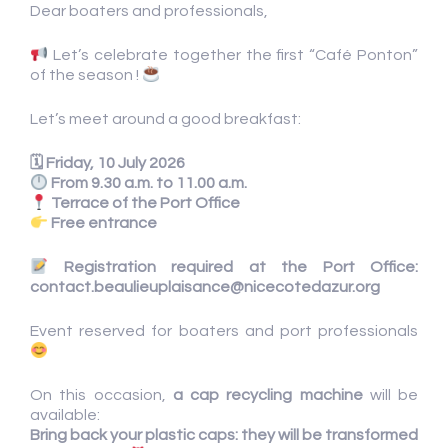
Dear boaters and professionals,
Let’s celebrate together the first “Café Ponton”
of the season !
Let’s meet around a good breakfast:
🗓 Friday, 10 July 2026
From 9.30 a.m. to 11.00 a.m.
Terrace of the Port Office
Free entrance
Registration required at the Port Office:
contact.beaulieuplaisance@nicecotedazur.org
Event reserved for boaters and port professionals
On this occasion,
a cap recycling machine
will be
available:
Bring back your plastic caps: they will be transformed