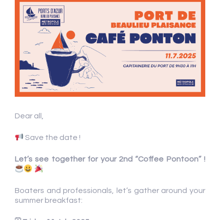
Dear all,
Save the date !
Let’s see together for your 2nd “Coffee Pontoon” !
Boaters and professionals, let’s gather around your
summer breakfast: