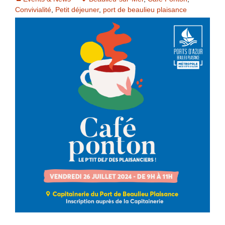
Convivialité
,
Petit déjeuner
,
port de beaulieu plaisance