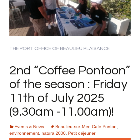
THE PORT OFFICE OF BEAULIEU PLAISANCE
2nd “Coffee Pontoon”
of the season : Friday
11th of July 2025
(9.30am -11.00am)!
Events & News
Beaulieu-sur-Mer
,
Café Ponton
,
environnement
,
natura 2000
,
Petit déjeuner