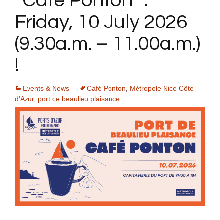
“Café Ponton” :
Friday, 10 July 2026
(9.30a.m. – 11.00a.m.)
!
Events & News
Café Ponton
,
Métropole Nice Côte
d'Azur
,
port de beaulieu plaisance