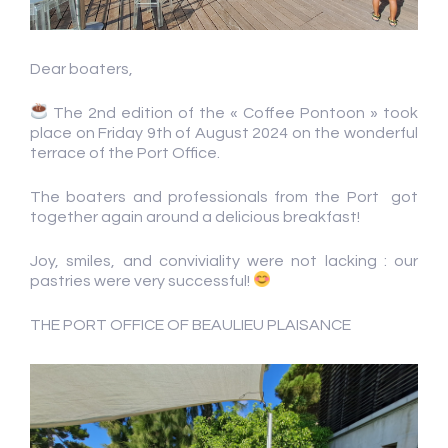
Dear boaters,
The 2nd edition of the « Coffee Pontoon » took
place on Friday 9th of August 2024 on the wonderful
terrace of the Port Office.
The boaters and professionals from the Port got
together again around a delicious breakfast!
Joy, smiles, and conviviality were not lacking : our
pastries were very successful!
THE PORT OFFICE OF BEAULIEU PLAISANCE