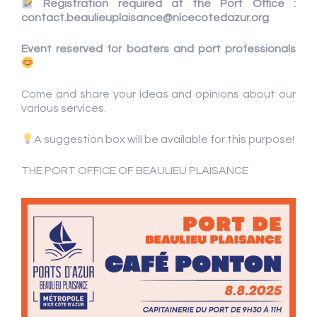
Registration required at the Port Office :
contact.beaulieuplaisance@nicecotedazur.org
Event reserved for boaters and port professionals
Come and share your ideas and opinions about our
various services.
A suggestion box will be available for this purpose!
THE PORT OFFICE OF BEAULIEU PLAISANCE