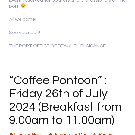
port.
All welcome!
See you soon!
THE PORT OFFICE OF BEAULIEU PLAISANCE
“Coffee Pontoon” :
Friday 26th of July
2024 (Breakfast from
9.00am to 11.00am)
Events & News
Beaulieu-sur-Mer
,
Café Ponton
,