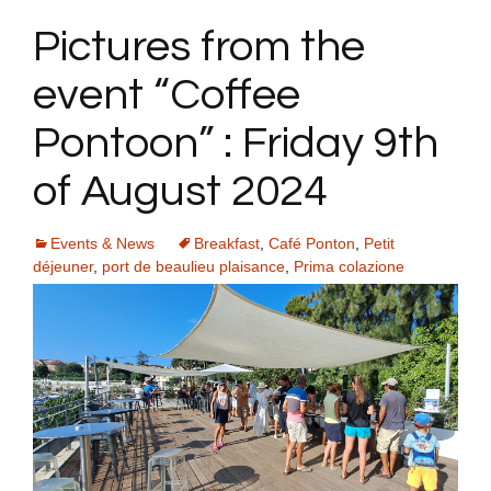
Pictures from the
event “Coffee
Pontoon” : Friday 9th
of August 2024
Events & News
Breakfast
,
Café Ponton
,
Petit
déjeuner
,
port de beaulieu plaisance
,
Prima colazione