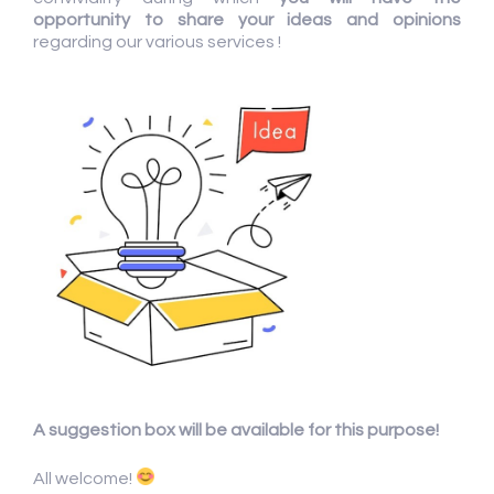
opportunity to share your ideas and opinions
regarding our various services !
A suggestion box will be available for this purpose!
All welcome!