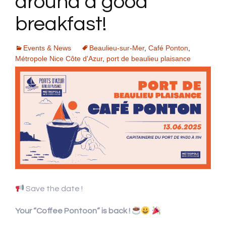
around a good
breakfast!
Events & News
Beaulieu-sur-Mer
,
Café Ponton
,
Métropole Nice Côte d'Azur
,
port de beaulieu plaisance
Save the date !
Your “Coffee Pontoon” is back !