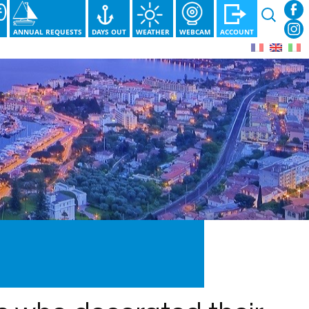
Search
for:
S
ANNUAL REQUESTS
DAYS OUT
WEATHER
WEBCAM
ACCOUNT