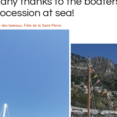
Many thanks to the boater
ocession at sea!
n des bateaux
,
Fête de la Saint-Pierre