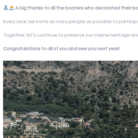
A big thanks to all the boaters who decorated their bo
Every year, we invite as many people as possible to partici
Together, let’s continue to preserve our marine heritage a
Congratulations to all of you and see you next year!