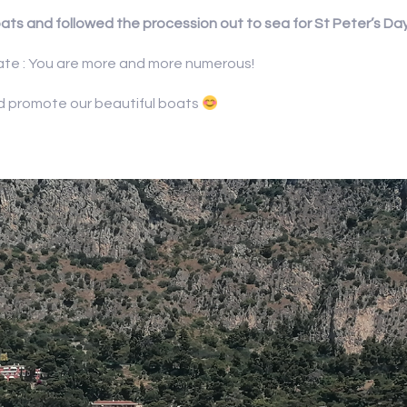
ats and followed the procession out to sea for St Peter’s Day
pate : You are more and more numerous!
nd promote our beautiful boats