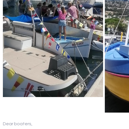
Dear boaters,