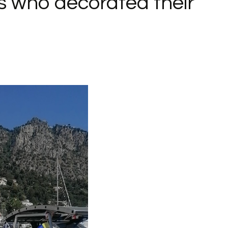
s who decorated their