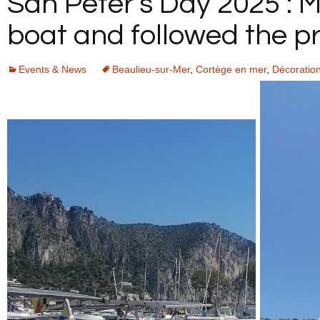
San Peter’s Day 2025 : 
YOUR FEEDBACK
boat and followed the pr
Events & News
Beaulieu-sur-Mer
,
Cortège en mer
,
Décoratio