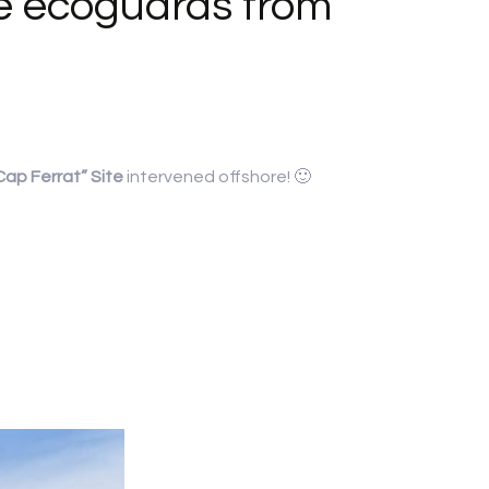
he ecoguards from
ap Ferrat” Site
intervened offshore! 🙂