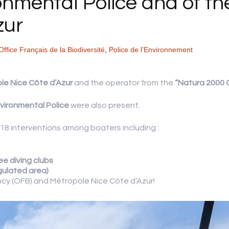
ronmental Police and of t
zur
Office Français de la Biodiversité
,
Police de l'Environnement
le Nice Côte d’Azur
and the operator from the
“Natura 2000 C
vironmental Police
were also present.
d 18 interventions among boaters including :
ee diving clubs
egulated area)
ncy (OFB) and Métropole Nice Côte d’Azur!