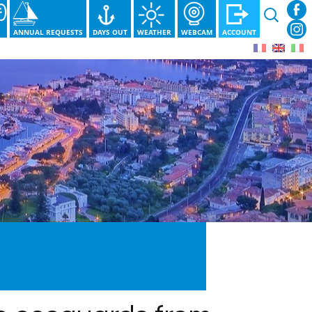
Search
for:
S
ANNUAL REQUESTS
DAYS OUT
WEATHER
WEBCAM
ACCOUNT