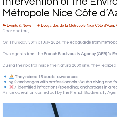
Intervention of the Envi
YOUR FEEDBACK
Métropole Nice Côte d’A
Events & News
Ecogardes de la Métropole Nice Côte d'Azur
,
Dear boaters,
On Thursday 30th of July 2024, the
ecoguards from Métropo
Two agents from the
French Biodiversity Agency (OFB) ‘s
En
During their patrol inside the Natura 2000 site, they realize
They r
aised 15 boats’ awareness
🤿 2 exchanges with professionnals : Scuba diving and fr
7 identified infractions (speeding ; anchorages in a r
A nice operation carried out by the French Biodiversity Age