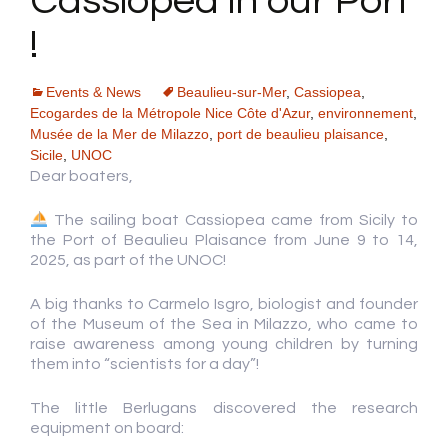
Cassiopea in our Port
!
Events & News
Beaulieu-sur-Mer
,
Cassiopea
,
Ecogardes de la Métropole Nice Côte d'Azur
,
environnement
,
Musée de la Mer de Milazzo
,
port de beaulieu plaisance
,
Sicile
,
UNOC
Dear boaters,
The sailing boat Cassiopea came from Sicily to
the Port of Beaulieu Plaisance from June 9 to 14,
2025, as part of the UNOC!
A big thanks to Carmelo Isgro, biologist and founder
of the Museum of the Sea in Milazzo, who came to
raise awareness among young children by turning
them into “scientists for a day”!
The little Berlugans discovered the research
equipment on board: