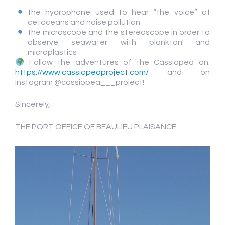
the hydrophone used to hear “the voice” of
cetaceans and noise pollution
the microscope and the stereoscope in order to
observe seawater with plankton and
microplastics
Follow the adventures of the Cassiopea on:
https://www.cassiopeaproject.com/
and on
Instagram @cassiopea___project!
Sincerely,
THE PORT OFFICE OF BEAULIEU PLAISANCE