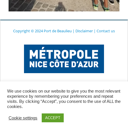
Copyright © 2024 Port de Beaulieu
|
Disclaimer
|
Contact us
We use cookies on our website to give you the most relevant
experience by remembering your preferences and repeat
visits. By clicking “Accept”, you consent to the use of ALL the
cookies.
Cookie settings
ACCEPT