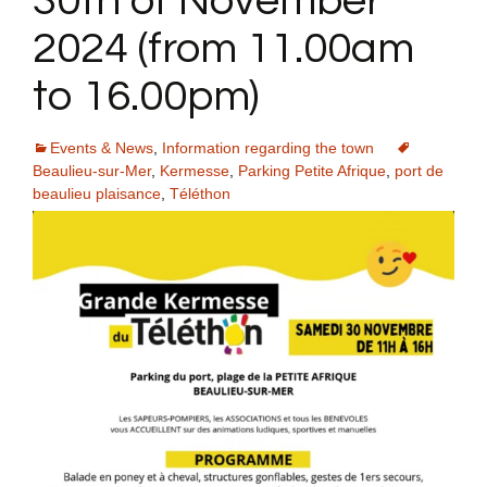
30th of November
2024 (from 11.00am
to 16.00pm)
Events & News
,
Information regarding the town
Beaulieu-sur-Mer
,
Kermesse
,
Parking Petite Afrique
,
port de
beaulieu plaisance
,
Téléthon