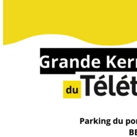
YOUR FEEDBACK