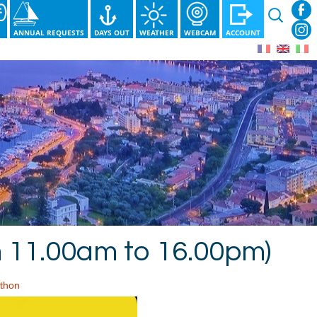
Search
for:
S
ANNUAL REQUESTS
DAYS OUT
WEATHER
WEBCAM
ACCOUNT
m 11.00am to 16.00pm)
thon