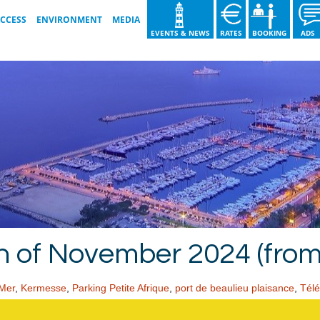
ACCESS
ENVIRONMENT
MEDIA
EVENTS & NEWS
RATES
BOOKING
AD
GOOD PRACTICE
VIDEO GALLERY
OUR ISO COMMITMENTS
IMAGE GALLERY
T
WASTE SORTING GUIDE
BROCHURE 2026
OUR ACTIONS
h of November 2024 (fro
-Mer
,
Kermesse
,
Parking Petite Afrique
,
port de beaulieu plaisance
,
Télé