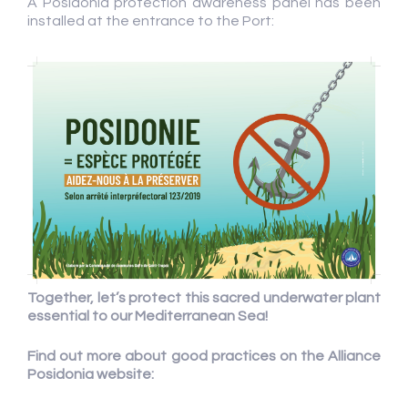
A Posidonia protection awareness panel has been
installed at the entrance to the Port:
Together, let’s protect this sacred underwater plant
essential to our Mediterranean Sea!
Find out more about good practices on the Alliance
Posidonia website: