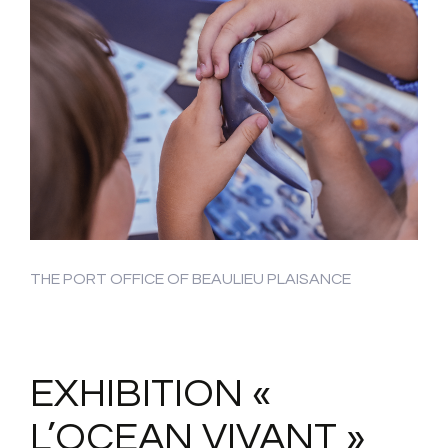
THE PORT OFFICE OF BEAULIEU PLAISANCE
EXHIBITION «
L’OCEAN VIVANT »