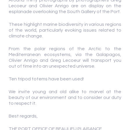
Around thirty photographs by photographers Greg
Lecoeur and Olivier Anrigo are on display on the
esplanade overlooking the South Gallery of the Port.
These highlight marine biodiversity in various regions
of the world, particularly evoking issues related to
climate change.
From the polar regions of the Arctic to the
Mediterranean ecosystems, via the Galapagos,
Olivier Anrigo and Greg Lecoeur will transport you
out of time into an unexpected universe.
Ten tripod totems have been used!
We invite young and old alike to marvel at the
beauty of our environment and to consider our duty
to respect it.
Best regards,
THE PORT OFFICE OF BEAULIEU PLAISANCE