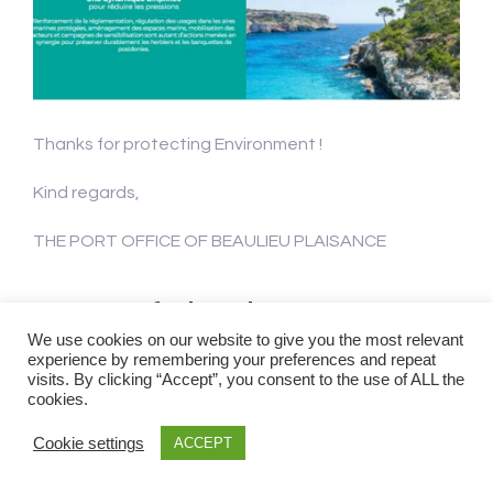
Thanks for protecting Environment !
Kind regards,
THE PORT OFFICE OF BEAULIEU PLAISANCE
Visit of the boat
We use cookies on our website to give you the most relevant
Cassiopea in our Port
experience by remembering your preferences and repeat
visits. By clicking “Accept”, you consent to the use of ALL the
cookies.
!
Cookie settings
ACCEPT
Events & News
Beaulieu-sur-Mer
,
Cassiopea
,
Ecogardes de la Métropole Nice Côte d'Azur
,
environnement
,