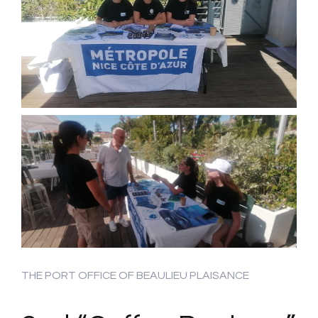
THE PORT OFFICE OF BEAULIEU PLAISANCE