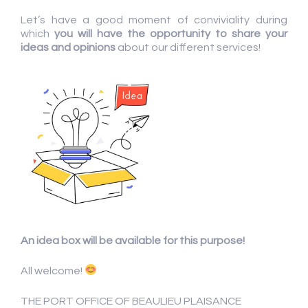
Let’s have a good moment of conviviality during
which
you will have the
opportunity to share your
ideas and opinions
about our different services!
An idea box will be available for this purpose!
All welcome!
THE PORT OFFICE OF BEAULIEU PLAISANCE