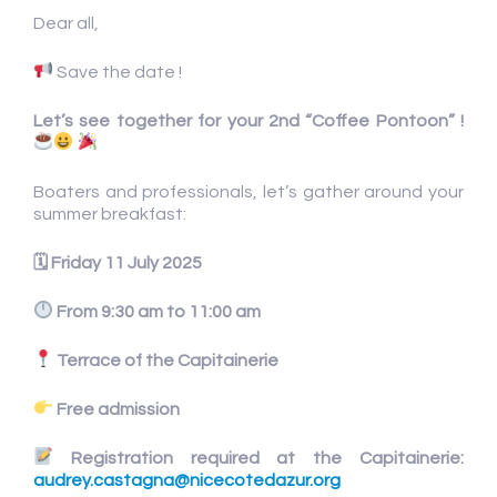
Dear all,
Save the date !
Let’s see together for your 2nd “Coffee Pontoon” !
Boaters and professionals, let’s gather around your
summer breakfast:
🗓
Friday 11 July 2025
From 9:30 am to 11:00 am
Terrace of the Capitainerie
Free admission
Registration required at the Capitainerie:
audrey.castagna@nicecotedazur.org