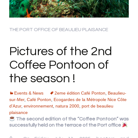
THE PORT OFFICE OF BEAULIEU PLAISANCE
Pictures of the 2nd
Coffee Pontoon of
the season !
Events & News
2eme édition Café Ponton
,
Beaulieu-
sur-Mer
,
Café Ponton
,
Ecogardes de la Métropole Nice Côte
d'Azur
,
environnement
,
natura 2000
,
port de beaulieu
plaisance
The second edition of the “Coffee Pontoon” was
successfully held on the terrace of the Port office