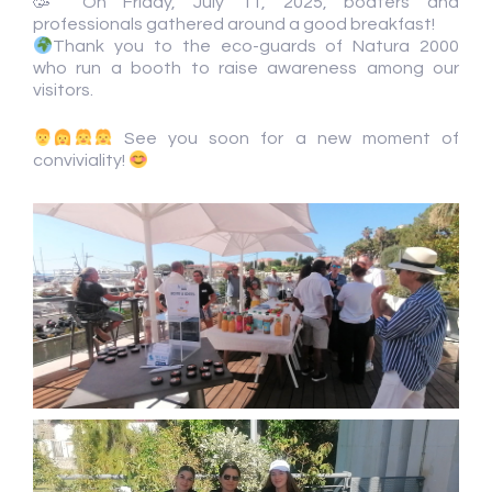
🥳 On Friday, July 11, 2025, boaters and
professionals gathered around a good breakfast!
Thank you to the eco-guards of Natura 2000
who run a booth to raise awareness among our
visitors.
See you soon for a new moment of
conviviality!