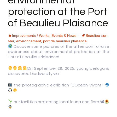
environmental
protection at the Port
of Beaulieu Plaisance
Improvements / Works
,
Events & News
Beaulieu-sur-
Mer
,
environnement
,
port de beaulieu plaisance
Discover some pictures of the afternoon to raise
awareness about environmental protection at the
Port of Beaulieu Plaisance!
On September 29, 2025, young berlugans
discovered biodiversity via:
the photographic exhibition “L’Océan Vivant”
our facilities protecting local fauna and flora 🕊