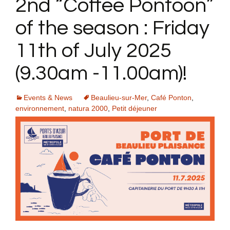
2nd “Coffee Pontoon”
of the season : Friday
11th of July 2025
(9.30am -11.00am)!
Events & News
Beaulieu-sur-Mer
,
Café Ponton
,
environnement
,
natura 2000
,
Petit déjeuner