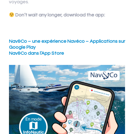
voyages.
Don’t wait any longer, download the app:
Nav&Co – une expérience Navéco – Applications sur
Google Play
Nav&Co dans l’App Store