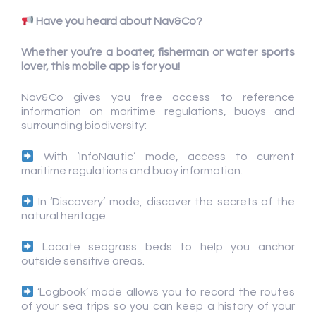
Have you heard about Nav&Co?
Whether you’re a boater, fisherman or water sports
lover, this mobile app is for you!
Nav&Co gives you free access to reference
information on maritime regulations, buoys and
surrounding biodiversity:
With ‘InfoNautic’ mode, access to current
maritime regulations and buoy information.
In ‘Discovery’ mode, discover the secrets of the
natural heritage.
Locate seagrass beds to help you anchor
outside sensitive areas.
‘Logbook’ mode allows you to record the routes
of your sea trips so you can keep a history of your