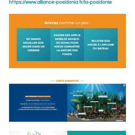
https://www.alliance-posidonia.fr/la-posidonie