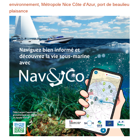
environnement
,
Métropole Nice Côte d'Azur
,
port de beaulieu
plaisance