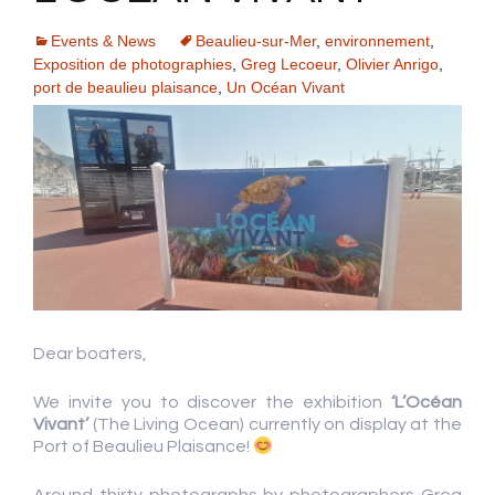
Events & News
Beaulieu-sur-Mer
,
environnement
,
Exposition de photographies
,
Greg Lecoeur
,
Olivier Anrigo
,
port de beaulieu plaisance
,
Un Océan Vivant
Dear boaters,
We invite you to discover the exhibition
‘L’Océan
Vivant’
(The Living Ocean) currently on display at the
Port of Beaulieu Plaisance!