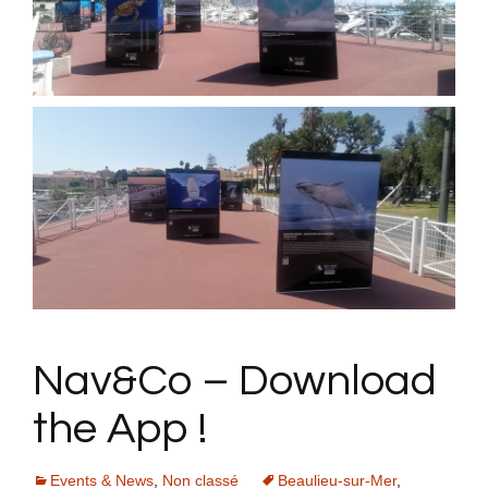
Nav&Co – Download
the App !
Events & News
,
Non classé
Beaulieu-sur-Mer
,