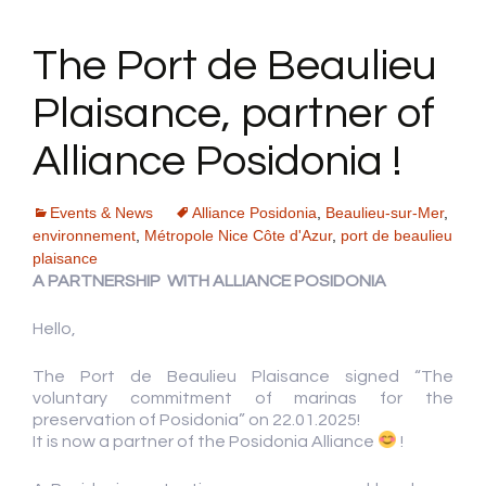
The Port de Beaulieu
Plaisance, partner of
Alliance Posidonia !
Events & News
Alliance Posidonia
,
Beaulieu-sur-Mer
,
environnement
,
Métropole Nice Côte d'Azur
,
port de beaulieu
plaisance
A PARTNERSHIP WITH ALLIANCE POSIDONIA
Hello,
The Port de Beaulieu Plaisance signed “The
voluntary commitment of marinas for the
preservation of Posidonia” on 22.01.2025!
It is now a partner of the Posidonia Alliance
!